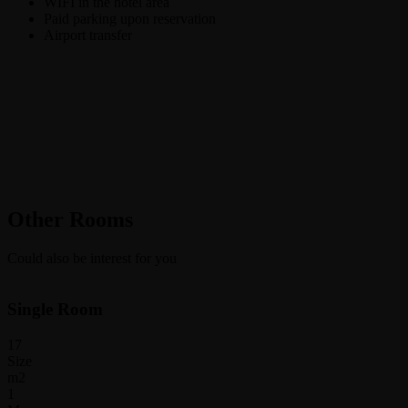
WIFI in the hotel area
Paid parking upon reservation
Airport transfer
Other Rooms
Could also be interest for you
Single Room
17
Size
m2
1