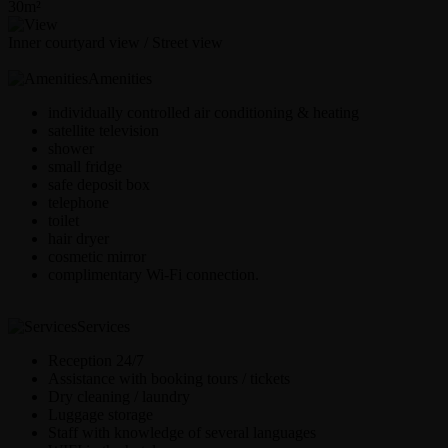
30m²
Inner courtyard view / Street view
Amenities
individually controlled air conditioning & heating
satellite television
shower
small fridge
safe deposit box
telephone
toilet
hair dryer
cosmetic mirror
complimentary Wi-Fi connection.
Services
Reception 24/7
Assistance with booking tours / tickets
Dry cleaning / laundry
Luggage storage
Staff with knowledge of several languages