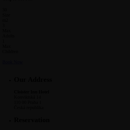
30
Size
m2
3
Max
Adults
1
Max
Children
Book Now
Our Address
Cloister Inn Hotel
Konviktská 14
110 00 Praha 1
Česká republika
Reservation