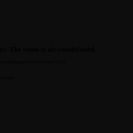
r. The room is air-conditioned.
 air-conditioned and have free WIFI.
ourtyard.