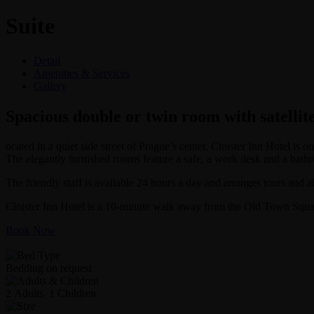
Suite
Detail
Amenities & Services
Gallery
Spacious double or twin room with satellit
ocated in a quiet side street of Prague’s center, Cloister Inn Hotel i
The elegantly furnished rooms feature a safe, a work desk and a bath
The friendly staff is available 24 hours a day and arranges tours and air
Cloister Inn Hotel is a 10-minute walk away from the Old Town Square
Book Now
Bedding on request
2 Adults 1 Children