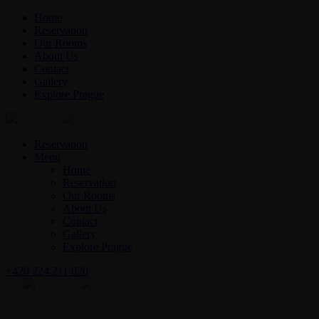
Home
Reservation
Our Rooms
About Us
Contact
Gallery
Explore Prague
English
Czech
Reservation
Menu
Home
Reservation
Our Rooms
About Us
Contact
Gallery
Explore Prague
+420 224 211 020
English
Czech