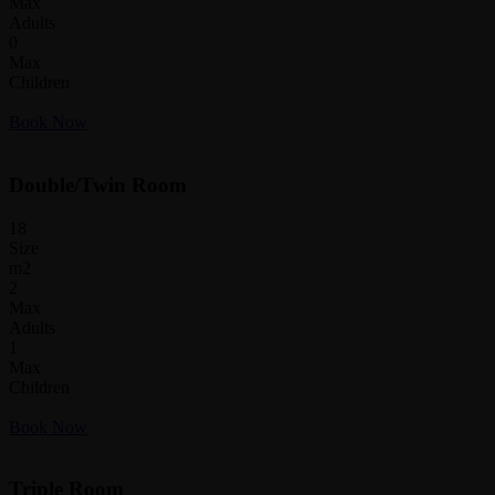
Max
Adults
0
Max
Children
Book Now
Double/Twin Room
18
Size
m2
2
Max
Adults
1
Max
Children
Book Now
Triple Room