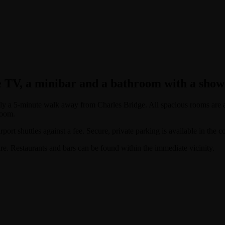
e TV, a minibar and a bathroom with a showe
s only a 5-minute walk away from Charles Bridge. All spacious rooms are
room.
port shuttles against a fee. Secure, private parking is available in the c
. Restaurants and bars can be found within the immediate vicinity.